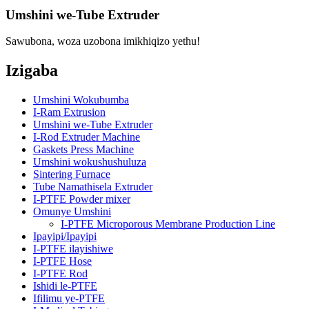
Umshini we-Tube Extruder
Sawubona, woza uzobona imikhiqizo yethu!
Izigaba
Umshini Wokubumba
I-Ram Extrusion
Umshini we-Tube Extruder
I-Rod Extruder Machine
Gaskets Press Machine
Umshini wokushushuluza
Sintering Furnace
Tube Namathisela Extruder
I-PTFE Powder mixer
Omunye Umshini
I-PTFE Microporous Membrane Production Line
Ipayipi/Ipayipi
I-PTFE ilayishiwe
I-PTFE Hose
I-PTFE Rod
Ishidi le-PTFE
Ifilimu ye-PTFE