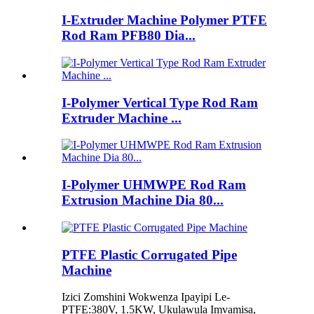
I-Extruder Machine Polymer PTFE
Rod Ram PFB80 Dia...
I-Polymer Vertical Type Rod Ram
Extruder Machine ...
I-Polymer UHMWPE Rod Ram
Extrusion Machine Dia 80...
PTFE Plastic Corrugated Pipe
Machine
Izici Zomshini Wokwenza Ipayipi Le-
PTFE:380V, 1.5KW, Ukulawula Imvamisa,