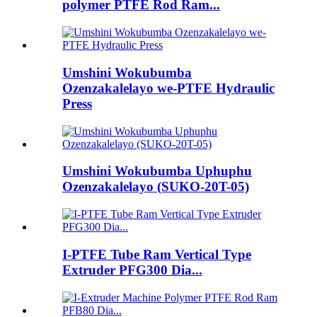
polymer PTFE Rod Ram...
Umshini Wokubumba
Ozenzakalelayo we-PTFE Hydraulic
Press
Umshini Wokubumba Uphuphu
Ozenzakalelayo (SUKO-20T-05)
I-PTFE Tube Ram Vertical Type
Extruder PFG300 Dia...