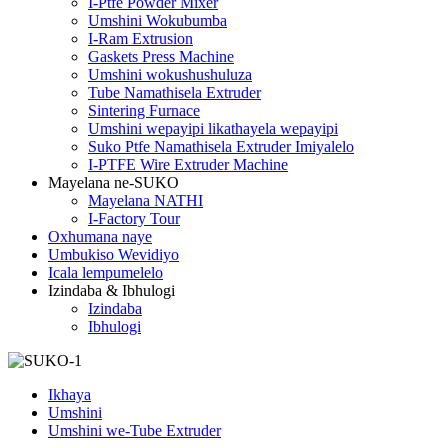
I-Ptfe Powder Mixer
Umshini Wokubumba
I-Ram Extrusion
Gaskets Press Machine
Umshini wokushushuluza
Tube Namathisela Extruder
Sintering Furnace
Umshini wepayipi likathayela wepayipi
Suko Ptfe Namathisela Extruder Imiyalelo
I-PTFE Wire Extruder Machine
Mayelana ne-SUKO
Mayelana NATHI
I-Factory Tour
Oxhumana naye
Umbukiso Wevidiyo
Icala lempumelelo
Izindaba & Ibhulogi
Izindaba
Ibhulogi
Ikhaya
Umshini
Umshini we-Tube Extruder