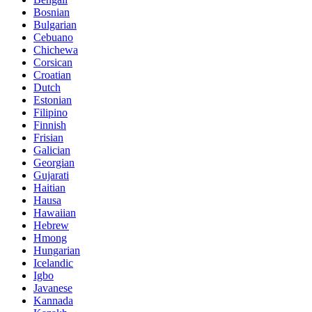
Bosnian
Bulgarian
Cebuano
Chichewa
Corsican
Croatian
Dutch
Estonian
Filipino
Finnish
Frisian
Galician
Georgian
Gujarati
Haitian
Hausa
Hawaiian
Hebrew
Hmong
Hungarian
Icelandic
Igbo
Javanese
Kannada