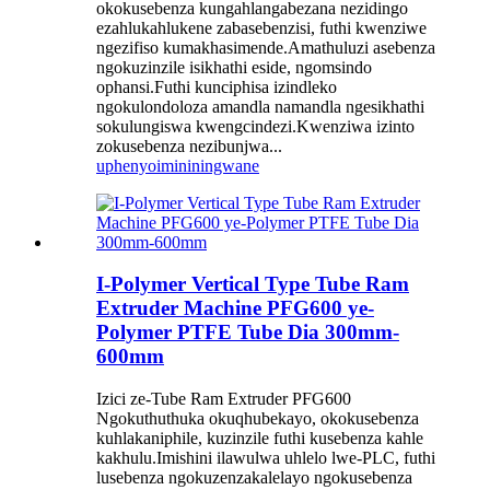
okokusebenza kungahlangabezana nezidingo
ezahlukahlukene zabasebenzisi, futhi kwenziwe
ngezifiso kumakhasimende.Amathuluzi asebenza
ngokuzinzile isikhathi eside, ngomsindo
ophansi.Futhi kunciphisa izindleko
ngokulondoloza amandla namandla ngesikhathi
sokulungiswa kwengcindezi.Kwenziwa izinto
zokusebenza nezibunjwa...
uphenyo
imininingwane
I-Polymer Vertical Type Tube Ram
Extruder Machine PFG600 ye-
Polymer PTFE Tube Dia 300mm-
600mm
Izici ze-Tube Ram Extruder PFG600
Ngokuthuthuka okuqhubekayo, okokusebenza
kuhlakaniphile, kuzinzile futhi kusebenza kahle
kakhulu.Imishini ilawulwa uhlelo lwe-PLC, futhi
lusebenza ngokuzenzakalelayo ngokusebenza