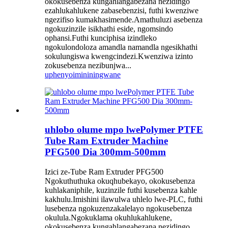
okokusebenza kungahlangabezana nezidingo
ezahlukahlukene zabasebenzisi, futhi kwenziwe
ngezifiso kumakhasimende.Amathuluzi asebenza
ngokuzinzile isikhathi eside, ngomsindo
ophansi.Futhi kunciphisa izindleko
ngokulondoloza amandla namandla ngesikhathi
sokulungiswa kwengcindezi.Kwenziwa izinto
zokusebenza nezibunjwa...
uphenyo
imininingwane
uhlobo olume mpo lwePolymer PTFE
Tube Ram Extruder Machine
PFG500 Dia 300mm-500mm
Izici ze-Tube Ram Extruder PFG500
Ngokuthuthuka okuqhubekayo, okokusebenza
kuhlakaniphile, kuzinzile futhi kusebenza kahle
kakhulu.Imishini ilawulwa uhlelo lwe-PLC, futhi
lusebenza ngokuzenzakalelayo ngokusebenza
okulula.Ngokuklama okuhlukahlukene,
okokusebenza kungahlangabezana nezidingo