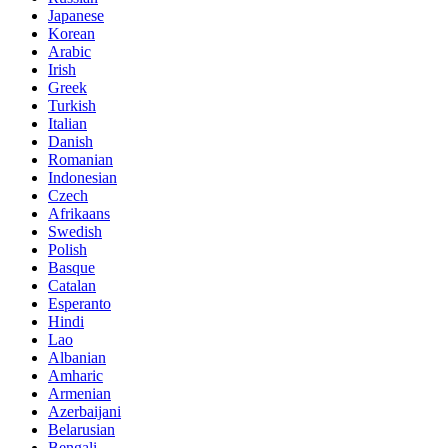
Japanese
Korean
Arabic
Irish
Greek
Turkish
Italian
Danish
Romanian
Indonesian
Czech
Afrikaans
Swedish
Polish
Basque
Catalan
Esperanto
Hindi
Lao
Albanian
Amharic
Armenian
Azerbaijani
Belarusian
Bengali