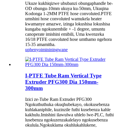
Ukuze kukhiqizwe ububanzi obungaphandle be-
OD obungu-10mm ukuya ku-50mm, Ukuqina
Kodonga 1-2MM PTFE hose convoluted.PTFE
umshini hose convoluted wamukela heater
kwamanye amazwe, izinga lokushisa lokushisa
kungaba ngokunembile + -1 degree, umuntu
canoperate imishini emibili, Uma kwenzeka
16/18 PTFE convoluted hose umthamo ngehora
15-35 amamitha.
uphenyo
imininingwane
I-PTFE Tube Ram Vertical Type
Extruder PFG300 Dia 150mm-
300mm
Izici ze-Tube Ram Extruder PFG300
Ngokuthuthuka okuqhubekayo, okokusebenza
kuhlakaniphile, kuzinzile futhi kusebenza kahle
kakhulu.Imishini ilawulwa uhlelo lwe-PLC, futhi
lusebenza ngokuzenzakalelayo ngokusebenza
okulula.Ngokuklama okuhlukahlukene,