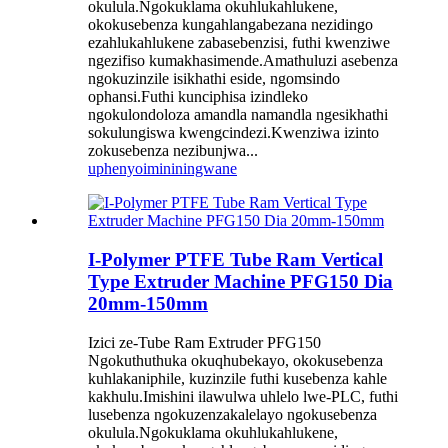
okulula.Ngokuklama okuhlukahlukene,
okokusebenza kungahlangabezana nezidingo
ezahlukahlukene zabasebenzisi, futhi kwenziwe
ngezifiso kumakhasimende.Amathuluzi asebenza
ngokuzinzile isikhathi eside, ngomsindo
ophansi.Futhi kunciphisa izindleko
ngokulondoloza amandla namandla ngesikhathi
sokulungiswa kwengcindezi.Kwenziwa izinto
zokusebenza nezibunjwa...
uphenyo
imininingwane
I-Polymer PTFE Tube Ram Vertical
Type Extruder Machine PFG150 Dia
20mm-150mm
Izici ze-Tube Ram Extruder PFG150
Ngokuthuthuka okuqhubekayo, okokusebenza
kuhlakaniphile, kuzinzile futhi kusebenza kahle
kakhulu.Imishini ilawulwa uhlelo lwe-PLC, futhi
lusebenza ngokuzenzakalelayo ngokusebenza
okulula.Ngokuklama okuhlukahlukene,