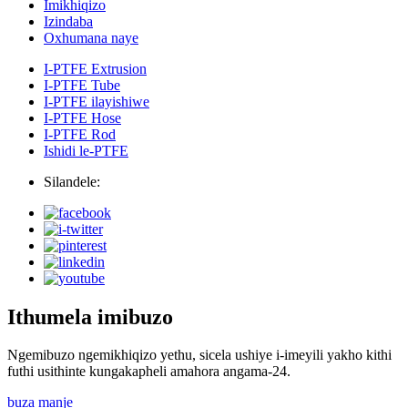
Imikhiqizo
Izindaba
Oxhumana naye
I-PTFE Extrusion
I-PTFE Tube
I-PTFE ilayishiwe
I-PTFE Hose
I-PTFE Rod
Ishidi le-PTFE
Silandele:
Ithumela imibuzo
Ngemibuzo ngemikhiqizo yethu, sicela ushiye i-imeyili yakho kithi
futhi usithinte kungakapheli amahora angama-24.
buza manje