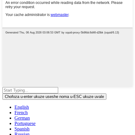
Chofoza u-enter ukuze useshe noma u-ESC ukuze uvale
English
French
German
Portuguese
Spanish
Russian