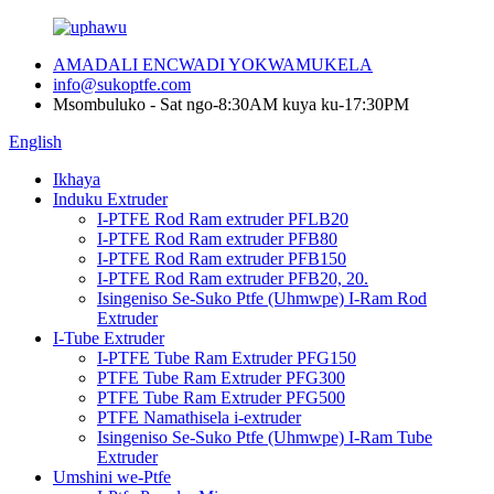
AMADALI ENCWADI YOKWAMUKELA
info@sukoptfe.com
Msombuluko - Sat ngo-8:30AM kuya ku-17:30PM
English
Ikhaya
Induku Extruder
I-PTFE Rod Ram extruder PFLB20
I-PTFE Rod Ram extruder PFB80
I-PTFE Rod Ram extruder PFB150
I-PTFE Rod Ram extruder PFB20, 20.
Isingeniso Se-Suko Ptfe (Uhmwpe) I-Ram Rod
Extruder
I-Tube Extruder
I-PTFE Tube Ram Extruder PFG150
PTFE Tube Ram Extruder PFG300
PTFE Tube Ram Extruder PFG500
PTFE Namathisela i-extruder
Isingeniso Se-Suko Ptfe (Uhmwpe) I-Ram Tube
Extruder
Umshini we-Ptfe