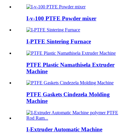
I-v-100 PTFE Powder mixer
I-PTFE Sintering Furnace
PTFE Plastic Namathisela Extruder
Machine
PTFE Gaskets Cindezela Molding
Machine
I-Extruder Automatic Machine