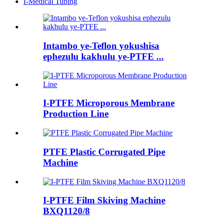
I-Medical Tubing
Intambo ye-Teflon yokushisa
ephezulu kakhulu ye-PTFE ...
I-PTFE Microporous Membrane
Production Line
PTFE Plastic Corrugated Pipe
Machine
I-PTFE Film Skiving Machine
BXQ1120/8