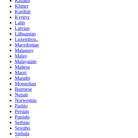
Kazakh
Khmer
Kurdish
Kyrgyz
Latin
Latvian
Lithuanian
Luxembou..
Macedonian
Malagasy
Malay
Malayalam
Maltese
Maori
Marathi
Mongolian
Burmese
Nepali
Norwegian
Pashto
Persian
Punjabi
Serbian
Sesotho
Sinhala