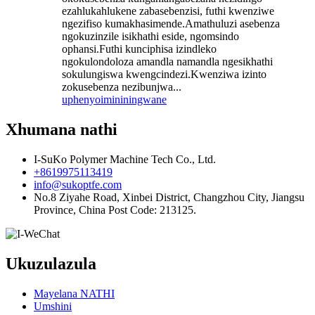
ezahlukahlukene zabasebenzisi, futhi kwenziwe
ngezifiso kumakhasimende.Amathuluzi asebenza
ngokuzinzile isikhathi eside, ngomsindo
ophansi.Futhi kunciphisa izindleko
ngokulondoloza amandla namandla ngesikhathi
sokulungiswa kwengcindezi.Kwenziwa izinto
zokusebenza nezibunjwa...
uphenyo
imininingwane
Xhumana nathi
I-SuKo Polymer Machine Tech Co., Ltd.
+8619975113419
info@sukoptfe.com
No.8 Ziyahe Road, Xinbei District, Changzhou City, Jiangsu
Province, China Post Code: 213125.
Ukuzulazula
Mayelana NATHI
Umshini