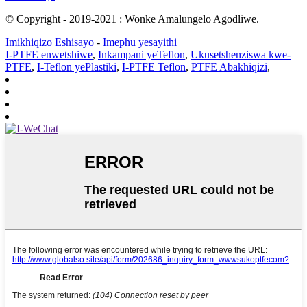
© Copyright - 2019-2021 : Wonke Amalungelo Agodliwe.
Imikhiqizo Eshisayo
-
Imephu yesayithi
I-PTFE enwetshiwe
,
Inkampani yeTeflon
,
Ukusetshenziswa kwe-
PTFE
,
I-Teflon yePlastiki
,
I-PTFE Teflon
,
PTFE Abakhiqizi
,