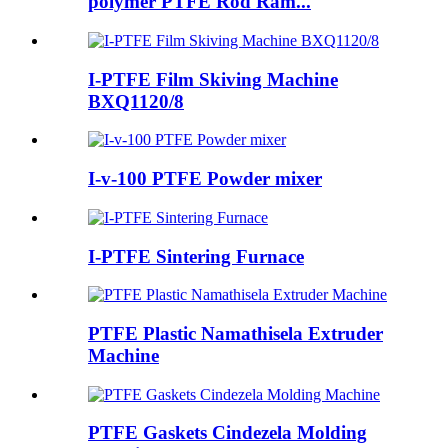
polymer PTFE Rod Ram...
I-PTFE Film Skiving Machine
BXQ1120/8
I-v-100 PTFE Powder mixer
I-PTFE Sintering Furnace
PTFE Plastic Namathisela Extruder
Machine
PTFE Gaskets Cindezela Molding