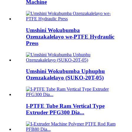
Machine
Umshini Wokubumba
Ozenzakalelayo we-PTFE Hydraulic
Press
Umshini Wokubumba Uphuphu
Ozenzakalelayo (SUKO-20T-05)
I-PTFE Tube Ram Vertical Type
Extruder PFG300 Dia...