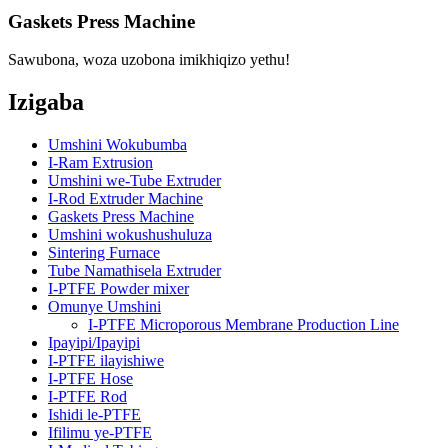
Gaskets Press Machine
Sawubona, woza uzobona imikhiqizo yethu!
Izigaba
Umshini Wokubumba
I-Ram Extrusion
Umshini we-Tube Extruder
I-Rod Extruder Machine
Gaskets Press Machine
Umshini wokushushuluza
Sintering Furnace
Tube Namathisela Extruder
I-PTFE Powder mixer
Omunye Umshini
I-PTFE Microporous Membrane Production Line
Ipayipi/Ipayipi
I-PTFE ilayishiwe
I-PTFE Hose
I-PTFE Rod
Ishidi le-PTFE
Ifilimu ye-PTFE