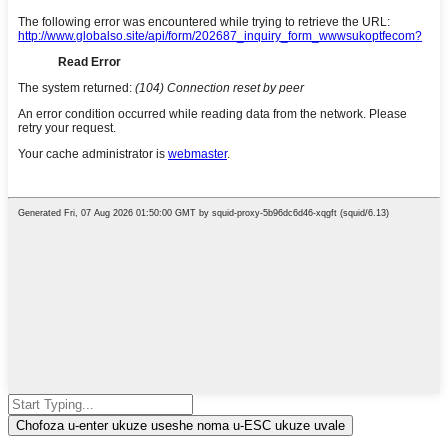
Chofoza u-enter ukuze useshe noma u-ESC ukuze uvale