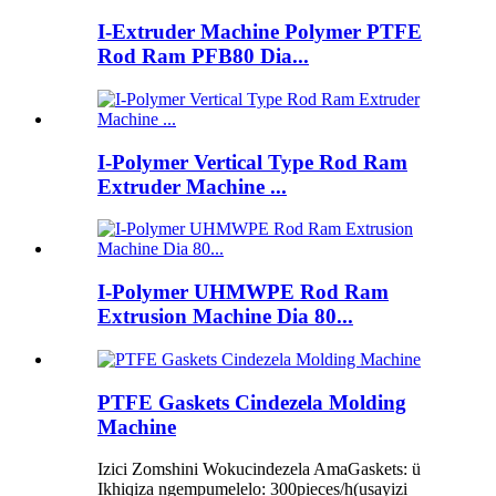
I-Extruder Machine Polymer PTFE
Rod Ram PFB80 Dia...
I-Polymer Vertical Type Rod Ram
Extruder Machine ...
I-Polymer UHMWPE Rod Ram
Extrusion Machine Dia 80...
PTFE Gaskets Cindezela Molding
Machine
Izici Zomshini Wokucindezela AmaGaskets: ü
Ikhiqiza ngempumelelo: 300pieces/h(usayizi