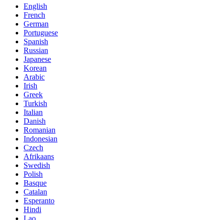
English
French
German
Portuguese
Spanish
Russian
Japanese
Korean
Arabic
Irish
Greek
Turkish
Italian
Danish
Romanian
Indonesian
Czech
Afrikaans
Swedish
Polish
Basque
Catalan
Esperanto
Hindi
Lao