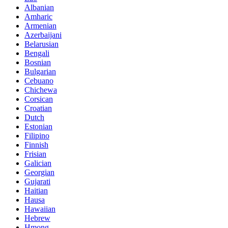
Albanian
Amharic
Armenian
Azerbaijani
Belarusian
Bengali
Bosnian
Bulgarian
Cebuano
Chichewa
Corsican
Croatian
Dutch
Estonian
Filipino
Finnish
Frisian
Galician
Georgian
Gujarati
Haitian
Hausa
Hawaiian
Hebrew
Hmong