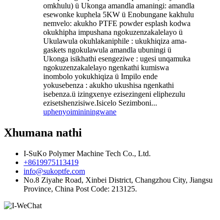
omkhulu) ü Ukonga amandla amaningi: amandla
esewonke kuphela 5KW ü Enobungane kakhulu
nemvelo: akukho PTFE powder esplash kodwa
okukhipha impushana ngokuzenzakalelayo ü
Ukulawula okuhlakaniphile : ukukhiqiza ama-
gaskets ngokulawula amandla ubuningi ü
Ukonga isikhathi esengeziwe : ugesi unqamuka
ngokuzenzakalelayo ngenkathi kumiswa
inombolo yokukhiqiza ü Impilo ende
yokusebenza : akukho ukushisa ngenkathi
isebenza.ü izingxenye ezisezingeni eliphezulu
ezisetshenzisiwe.Isicelo Sezimboni...
uphenyo
imininingwane
Xhumana nathi
I-SuKo Polymer Machine Tech Co., Ltd.
+8619975113419
info@sukoptfe.com
No.8 Ziyahe Road, Xinbei District, Changzhou City, Jiangsu
Province, China Post Code: 213125.