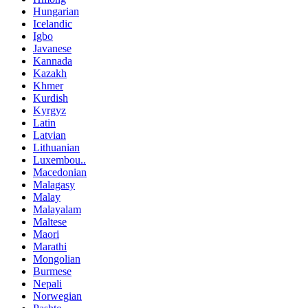
Hungarian
Icelandic
Igbo
Javanese
Kannada
Kazakh
Khmer
Kurdish
Kyrgyz
Latin
Latvian
Lithuanian
Luxembou..
Macedonian
Malagasy
Malay
Malayalam
Maltese
Maori
Marathi
Mongolian
Burmese
Nepali
Norwegian