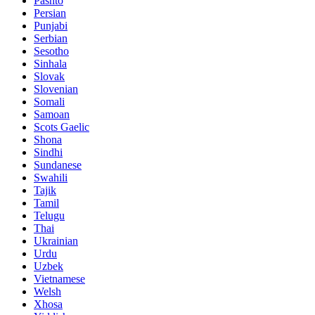
Pashto
Persian
Punjabi
Serbian
Sesotho
Sinhala
Slovak
Slovenian
Somali
Samoan
Scots Gaelic
Shona
Sindhi
Sundanese
Swahili
Tajik
Tamil
Telugu
Thai
Ukrainian
Urdu
Uzbek
Vietnamese
Welsh
Xhosa