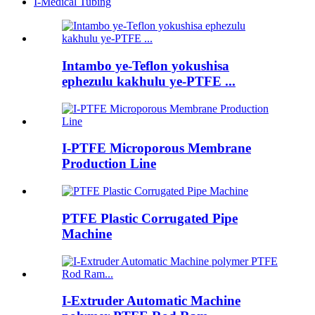
I-Medical Tubing
Intambo ye-Teflon yokushisa
ephezulu kakhulu ye-PTFE ...
I-PTFE Microporous Membrane
Production Line
PTFE Plastic Corrugated Pipe
Machine
I-Extruder Automatic Machine