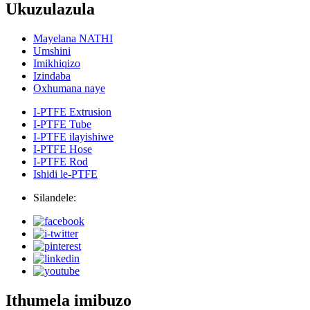
Ukuzulazula
Mayelana NATHI
Umshini
Imikhiqizo
Izindaba
Oxhumana naye
I-PTFE Extrusion
I-PTFE Tube
I-PTFE ilayishiwe
I-PTFE Hose
I-PTFE Rod
Ishidi le-PTFE
Silandele:
Ithumela imibuzo