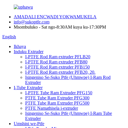
AMADALI ENCWADI YOKWAMUKELA
info@sukoptfe.com
Msombuluko - Sat ngo-8:30AM kuya ku-17:30PM
English
Ikhaya
Induku Extruder
I-PTFE Rod Ram extruder PFLB20
I-PTFE Rod Ram extruder PFB80
I-PTFE Rod Ram extruder PFB150
I-PTFE Rod Ram extruder PFB20, 20.
Isingeniso Se-Suko Ptfe (Uhmwpe) I-Ram Rod
Extruder
I-Tube Extruder
I-PTFE Tube Ram Extruder PFG150
PTFE Tube Ram Extruder PFG300
PTFE Tube Ram Extruder PFG500
PTFE Namathisela i-extruder
Isingeniso Se-Suko Ptfe (Uhmwpe) I-Ram Tube
Extruder
Umshini we-Ptfe