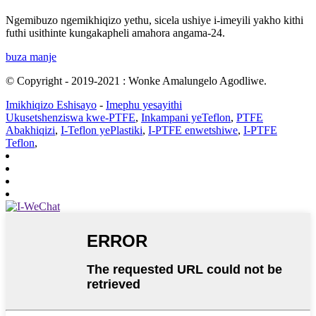
Ngemibuzo ngemikhiqizo yethu, sicela ushiye i-imeyili yakho kithi
futhi usithinte kungakapheli amahora angama-24.
buza manje
© Copyright - 2019-2021 : Wonke Amalungelo Agodliwe.
Imikhiqizo Eshisayo
-
Imephu yesayithi
Ukusetshenziswa kwe-PTFE
,
Inkampani yeTeflon
,
PTFE
Abakhiqizi
,
I-Teflon yePlastiki
,
I-PTFE enwetshiwe
,
I-PTFE
Teflon
,