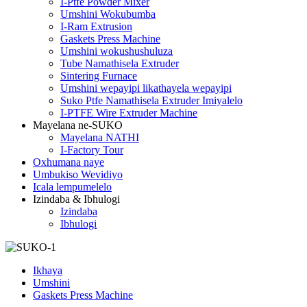
I-Ptfe Powder Mixer
Umshini Wokubumba
I-Ram Extrusion
Gaskets Press Machine
Umshini wokushushuluza
Tube Namathisela Extruder
Sintering Furnace
Umshini wepayipi likathayela wepayipi
Suko Ptfe Namathisela Extruder Imiyalelo
I-PTFE Wire Extruder Machine
Mayelana ne-SUKO
Mayelana NATHI
I-Factory Tour
Oxhumana naye
Umbukiso Wevidiyo
Icala lempumelelo
Izindaba & Ibhulogi
Izindaba
Ibhulogi
Ikhaya
Umshini
Gaskets Press Machine